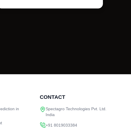
CONTACT
ediction in
Spectagro Technologies Pvt. Ltd.
India
nt
+91 8019033384