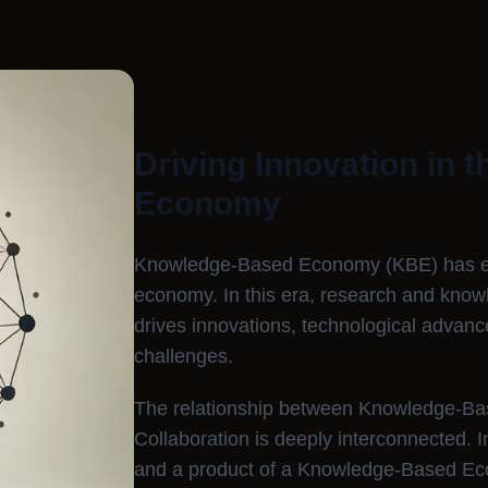
Driving Innovation in 
Economy
Knowledge-Based Economy (KBE) has eme
economy. In this era, research and knowl
drives innovations, technological advan
challenges.
The relationship between Knowledge-B
Collaboration is deeply interconnected. I
and a product of a Knowledge-Based Econ