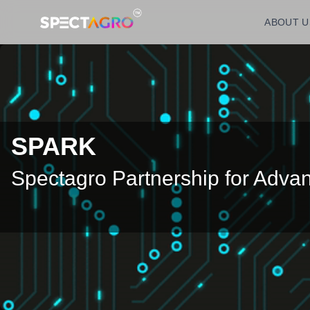
ABOUT U
SPARK
Spectagro Partnership for Adv