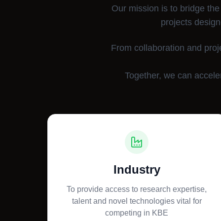
Our mission is to bridge the
projects design
From collaboration and proj
Together, we can acceler
Industry
To provide access to research expertise,
talent and novel technologies vital for
competing in KBE