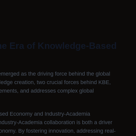
the Era of Knowledge-Based
rged as the driving force behind the global
edge creation, two crucial forces behind KBE,
cements, and addresses complex global
ased Economy and Industry-Academia
ndustry-Academia collaboration is both a driver
omy. By fostering innovation, addressing real-