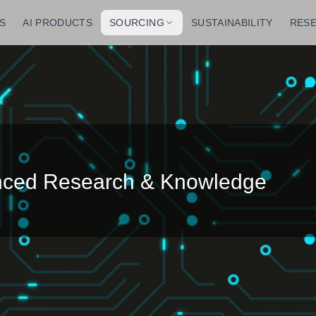
S
AI PRODUCTS
SOURCING
SUSTAINABILITY
RES
anced Research & Knowledge