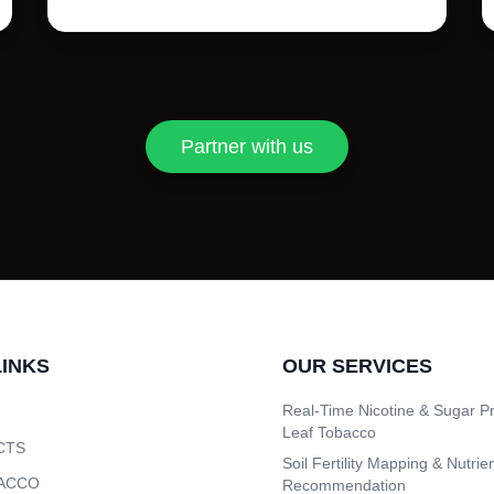
Partner with us
LINKS
OUR SERVICES
Real-Time Nicotine & Sugar Pr
Leaf Tobacco
CTS
Soil Fertility Mapping & Nutrie
ACCO
Recommendation