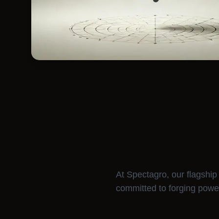
At Spectagro, our flagship i
committed to forging powe