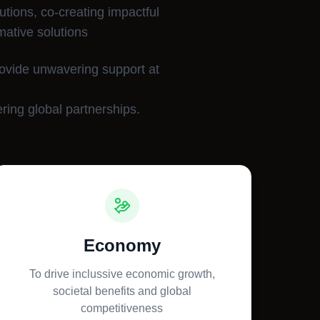
utions, co-creating impactful
mative solutions
rovide unwavering support at
ring global partnerships.
Economy
To drive inclussive economic growth,
societal benefits and global
competitiveness