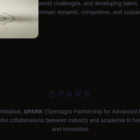
world challenges, and developing talent,
remain dynamic, competitive, and sustai
S P A R K
nitiative,
SPARK
(Spectagro Partnership for Advanced 
rful collaborations between industry and academia to fu
and innovation