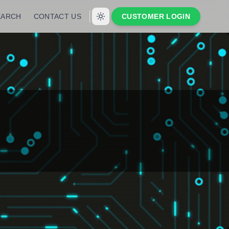
EARCH
CONTACT US
CUSTOMER LOGIN