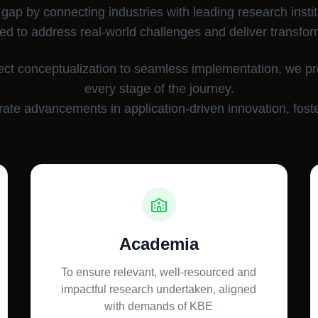
 gap by connecting industries with leading research instit
ed to address real-world challenges and deliver transfor
ect conceptualization to seamless implementation, we p
every stage of the journey.
ate advancements in application-driven innovation, foste
Academia
To ensure relevant, well-resourced and
impactful research undertaken, aligned
with demands of KBE