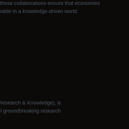
 these collaborations ensure that economies
nable in a knowledge-driven world.
Research & Knowledge), is
el groundbreaking research