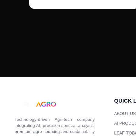
QUICK 
ABOUT US
Technology-driven Agri-tech company
AI PRODU
integrating AI, precision spectral analysis,
premium agro sourcing and sustainability
LEAF TOB